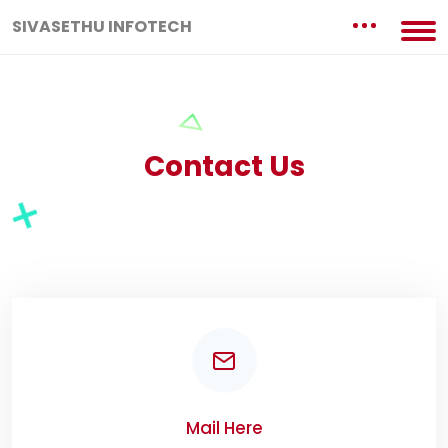
SIVASETHU INFOTECH
Contact Us
Mail Here