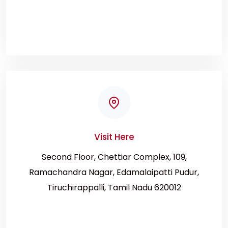
Visit Here
Second Floor, Chettiar Complex, 109,
Ramachandra Nagar, Edamalaipatti Pudur,
Tiruchirappalli, Tamil Nadu 620012