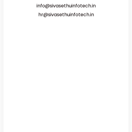
info@sivasethuinfotech.in
hr@sivasethuinfotech.in